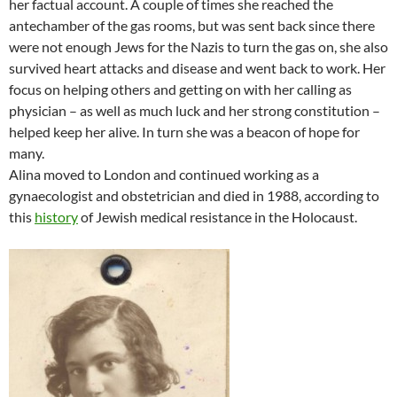
her factual account. A couple of times she reached the
antechamber of the gas rooms, but was sent back since there
were not enough Jews for the Nazis to turn the gas on, she also
survived heart attacks and disease and went back to work. Her
focus on helping others and getting on with her calling as
physician – as well as much luck and her strong constitution –
helped keep her alive. In turn she was a beacon of hope for
many.
Alina moved to London and continued working as a
gynaecologist and obstetrician and died in 1988, according to
this
history
of Jewish medical resistance in the Holocaust.