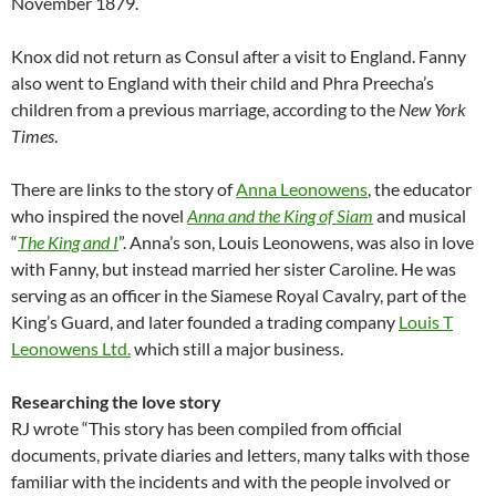
November 1879.
Knox did not return as Consul after a visit to England. Fanny
also went to England with their child and Phra Preecha’s
children from a previous marriage, according to the
New York
Times
.
There are links to the story of
Anna Leonowens
, the educator
who inspired the novel
Anna and the King of Siam
and musical
“
The King and I
”. Anna’s son, Louis Leonowens, was also in love
with Fanny, but instead married her sister Caroline. He was
serving as an officer in the Siamese Royal Cavalry, part of the
King’s Guard, and later founded a trading company
Louis T
Leonowens Ltd.
which still a major business.
Researching the love story
RJ wrote “This story has been compiled from official
documents, private diaries and letters, many talks with those
familiar with the incidents and with the people involved or