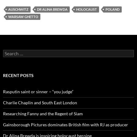
AUSCHWITZ
DR ALINA BREWDA
HOLOCAUST
POLAND
WARSAW GHETTO
Search
for:
RECENT POSTS
Rasputin saint or sinner – “you judge”
Charlie Chaplin and South East London
Researching Fanny and the Regent of Siam
Gainsborough Pictures dominates British film with RJ as producer
Dr Alina Brewda is inspiring holocaust heroine