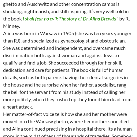
ghetto and Auschwitz and other concentration camps is
shocking, nightmarish, and still inspiring. It’s very well told in
the book
I shall fear no evil: The story of Dr. Alina Brewda
” by RJ
Minney.
Alina was born in Warsaw in 1905 (she was ten years younger
than RJ), and specialized as gynaecologist and obstetrician.
She was determined and independent, and overcame much
discrimination both against woman and against Jews to
qualify and find a job. She succeeded through for her skill,
dedication and care for patients. The book is full of human
details, such as both parents having their dental surgeries in
the house and the surprise when her father, a socialist, rang
the bell for the servant from his study instead of calling her
more politely, when they rushed up they found him dead from
a heart attack.
Her matter-of-fact voice tells how she and her mother were
moved into the Warsaw ghetto, where her mother soon died
and Alina continued practising in a hospital there. Its a human
story, in the midst of tens of thousands of tragedies. Somehow