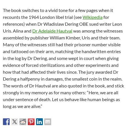
The book switches to a vivid tone for a few pages when it
recounts the 1964 London libel trial (see
Wikipedia
for
references) when Dr Wladislaw Dering OBE sued writer Leon
Uris. Alina and
Dr Adelaide Hautval
was among the witnesses
assembled by publisher William Kimber, Uris and their team.
Many of the witnesses still had their prisoner number visible
and tattooed on their arm, matching the handwritten entries
in the log by Dr Dering, and some wept in court when giving
evidence of forced sterilizations and other experiments and
how that had affected their lives since. The jury awarded Dr
Dering a halfpenny in damages, the smallest coin in the realm.
The words of Dr Hautval are also quoted in the book, and stick
strongly in my memory as for many others: “Here, we are all
under sentence of death. Let us behave like human beings as
long as we are alive.”