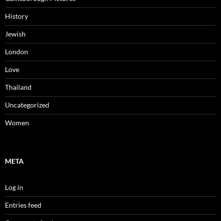
History
Jewish
London
Love
Thailand
Uncategorized
Women
META
Log in
Entries feed