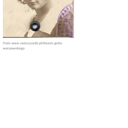
From: www.swieccyzydzi.pl/lekarze-getta-
warszawskiego