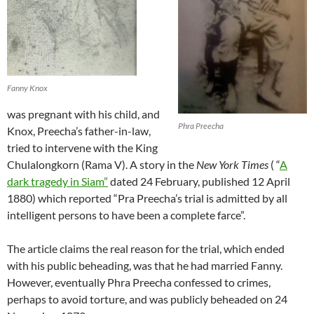
Fanny Knox
was pregnant with his child, and
Phra Preecha
Knox, Preecha’s father-in-law,
tried to intervene with the King
Chulalongkorn (Rama V). A story in the
New York Times
( “
A
dark tragedy in Siam”
dated 24 February, published 12 April
1880) which reported “Pra Preecha’s trial is admitted by all
intelligent persons to have been a complete farce”.
The article claims the real reason for the trial, which ended
with his public beheading, was that he had married Fanny.
However, eventually Phra Preecha confessed to crimes,
perhaps to avoid torture, and was publicly beheaded on 24