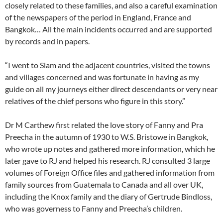
closely related to these families, and also a careful examination
of the newspapers of the period in England, France and
Bangkok… All the main incidents occurred and are supported
by records and in papers.
“I went to Siam and the adjacent countries, visited the towns
and villages concerned and was fortunate in having as my
guide on all my journeys either direct descendants or very near
relatives of the chief persons who figure in this story.”
Dr M Carthew first related the love story of Fanny and Pra
Preecha in the autumn of 1930 to W.S. Bristowe in Bangkok,
who wrote up notes and gathered more information, which he
later gave to RJ and helped his research. RJ consulted 3 large
volumes of Foreign Office files and gathered information from
family sources from Guatemala to Canada and all over UK,
including the Knox family and the diary of Gertrude Bindloss,
who was governess to Fanny and Preecha’s children.