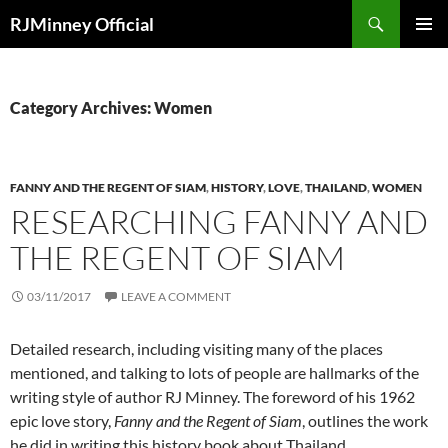
Search
RJMinney Official
SKIP
PRIMAR
TO
MENU
CONTENT
Category Archives: Women
FANNY AND THE REGENT OF SIAM
,
HISTORY
,
LOVE
,
THAILAND
,
WOMEN
RESEARCHING FANNY AND
THE REGENT OF SIAM
03/11/2017
LEAVE A COMMENT
Detailed research, including visiting many of the places
mentioned, and talking to lots of people are hallmarks of the
writing style of author RJ Minney. The foreword of his 1962
epic love story,
Fanny and the Regent of Siam
, outlines the work
he did in writing this history book about Thailand.