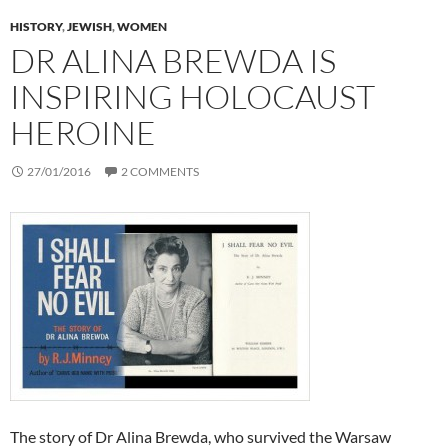
HISTORY
,
JEWISH
,
WOMEN
DR ALINA BREWDA IS
INSPIRING HOLOCAUST
HEROINE
27/01/2016
2 COMMENTS
The story of Dr Alina Brewda, who survived the Warsaw