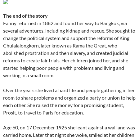
The end of the story
Fanny returned in 1882 and found her way to Bangkok, via
several adventures, including kidnap and rescue. She sought to
change the political system and support the reforms of King
Chulalalongkorn, later known as Rama the Great, who
abolished prostration and then slavery, and created judicial
reforms to create fair trials. Her children joined her, and she
started helping poor people with problems and living and
working in a small room.
Over the years she lived a hard life and people gathering in her
room to share problems and organized a party or union to help
each other. She raised the money for a promising student,
Prosit, to travel to Paris for education.
Age 60, on 17 December 1925 she leant against a wall and was
carried home. Later that night she woke, smiled at her children