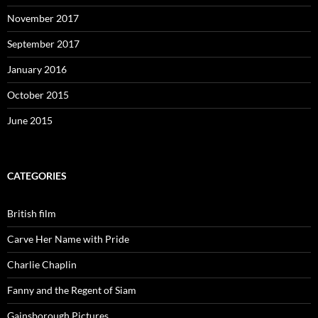
November 2017
September 2017
January 2016
October 2015
June 2015
CATEGORIES
British film
Carve Her Name with Pride
Charlie Chaplin
Fanny and the Regent of Siam
Gainsborough Pictures