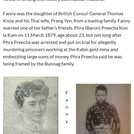
Fanny was the daughter of British Consul-General Thomas
Knox and his Thai wife, Prang Yen, from a leading family. Fanny
married one of her father’s friends, Phra (Baron) Preecha Kon
la Kam on 11 March 1879, age about 23, but not long after
Phra Preecha was arrested and put on trial for allegedly
murdering prisoners working at the Kabin gold mine and
embezzling large sums of money. Phra Preecha said he was
being framed by the Bunnag family.
F
a
n
n
y