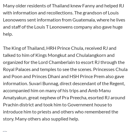
Many older residents of Thailand knew Fanny and helped RJ
with information and recollections. The grandson of Louis
Leonowens sent information from Guatemala, where he lives
and staff of the Louis T Leonowens company also gave huge
help.
The King of Thailand, HRH Prince Chula, received RJ and
talked to him of Kings Mongkut and Chulalangkorn and
organized for the Lord Chamberlain to escort RJ through the
Royal Palaces and temples to see the scenes. Princesses Chula
and Poon and Princes Dhani and HSH Prince Prem also gave
information. Suvari Bunnag, direct descendant of the Regent,
accompanied him on many of his trips and Amb Manu
Amatyakun, great nephew of Pra Preecha, esorted RJ around
Prachin district and took him to Government house to
introduce him to priests and others who remembered the
story. Many others also supplied help.