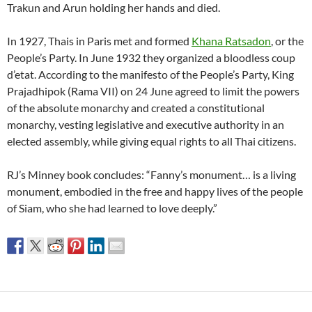
Trakun and Arun holding her hands and died.
In 1927, Thais in Paris met and formed
Khana Ratsadon
, or the
People’s Party. In June 1932 they organized a bloodless coup
d’etat. According to the manifesto of the People’s Party, King
Prajadhipok (Rama VII) on 24 June agreed to limit the powers
of the absolute monarchy and created a constitutional
monarchy, vesting legislative and executive authority in an
elected assembly, while giving equal rights to all Thai citizens.
RJ’s Minney book concludes: “Fanny’s monument… is a living
monument, embodied in the free and happy lives of the people
of Siam, who she had learned to love deeply.”