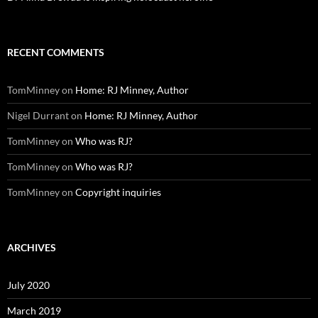
RECENT COMMENTS
TomMinney
on
Home: RJ Minney, Author
Nigel Durrant
on
Home: RJ Minney, Author
TomMinney
on
Who was RJ?
TomMinney
on
Who was RJ?
TomMinney
on
Copyright inquiries
ARCHIVES
July 2020
March 2019