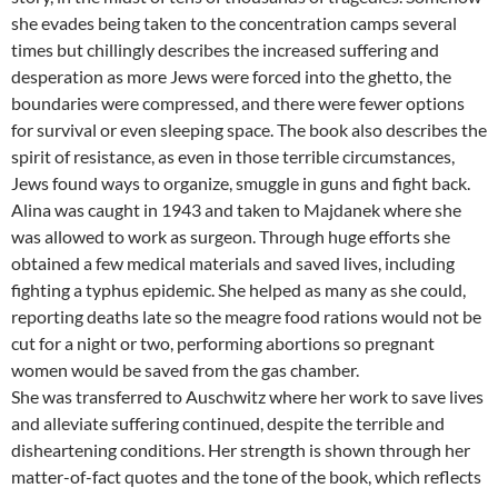
she evades being taken to the concentration camps several
times but chillingly describes the increased suffering and
desperation as more Jews were forced into the ghetto, the
boundaries were compressed, and there were fewer options
for survival or even sleeping space. The book also describes the
spirit of resistance, as even in those terrible circumstances,
Jews found ways to organize, smuggle in guns and fight back.
Alina was caught in 1943 and taken to Majdanek where she
was allowed to work as surgeon. Through huge efforts she
obtained a few medical materials and saved lives, including
fighting a typhus epidemic. She helped as many as she could,
reporting deaths late so the meagre food rations would not be
cut for a night or two, performing abortions so pregnant
women would be saved from the gas chamber.
She was transferred to Auschwitz where her work to save lives
and alleviate suffering continued, despite the terrible and
disheartening conditions. Her strength is shown through her
matter-of-fact quotes and the tone of the book, which reflects